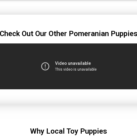
Check Out Our Other Pomeranian Puppie
Why Local Toy Puppies