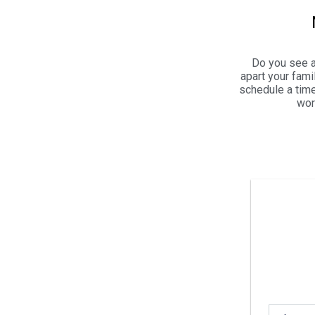
Do you see a
apart your fam
schedule a time
wor