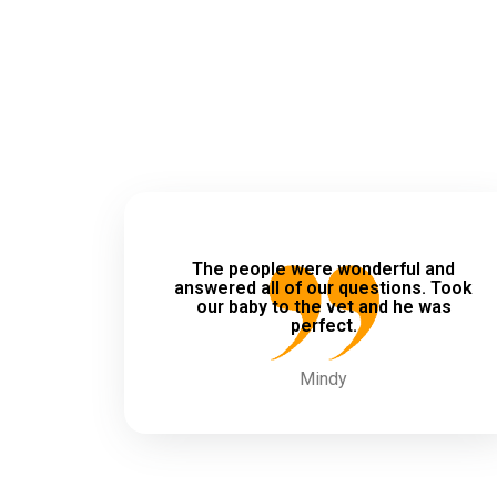
The people were wonderful and
answered all of our questions. Took
our baby to the vet and he was
perfect.
Mindy