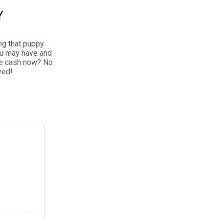
Y
ng that puppy
ou may have and
the cash now? No
ved!