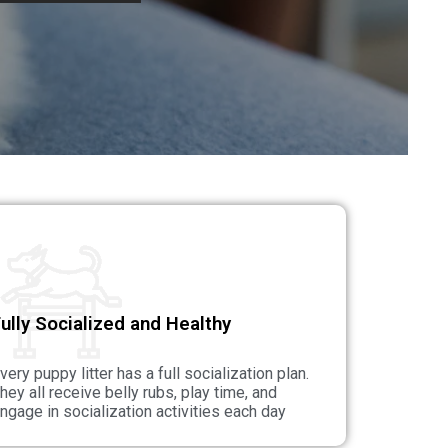
ully Socialized and Healthy
very puppy litter has a full socialization plan.
hey all receive belly rubs, play time, and
ngage in socialization activities each day