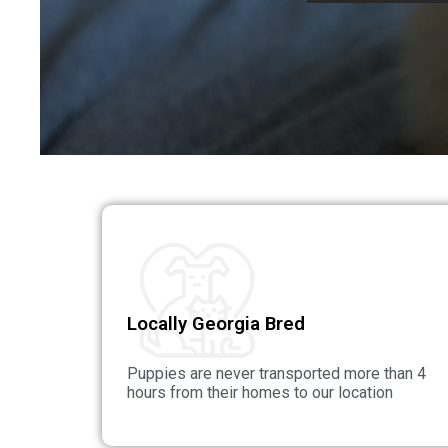
Locally Georgia Bred
Puppies are never transported more than 4
hours from their homes to our location