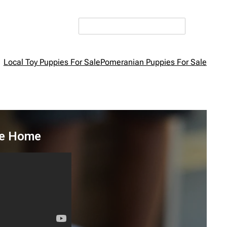
Local Toy Puppies For Sale
Pomeranian Puppies For Sale
ke Home