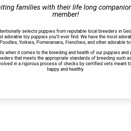
uniting families with their life long compani
member!
tentionally selects puppies from reputable local breeders in Geo
t adorable toy puppies you’ll ever find. We have the most adorab
 Poodles, Yorkies, Pomeranians, Frenchies, and other adorable to
s when it comes to the breeding and health of our puppies and 
reeders that meets the appropriate standards of breeding such as
volved in a rigorous process of checks by certified vets meant t
happy and healthy.