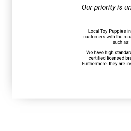
Our priority is 
Local Toy Puppies in
customers with the mos
such as:
We have high standard
certified licensed b
Furthermore, they are in