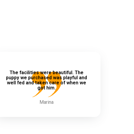
The facilities were beautiful. The
puppy we purchased was playful and
well fed and taken care of when we
got him.
Marina