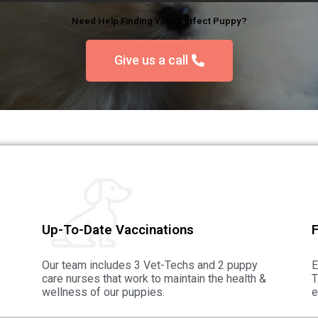
Need Help Finding Your Perfect Puppy?
Give us a call
Up-To-Date Vaccinations
F
Our team includes 3 Vet-Techs and 2 puppy
E
care nurses that work to maintain the health &
T
wellness of our puppies.
e