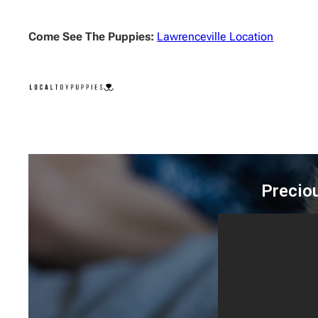
Come See The Puppies:
Lawrenceville Location
Precio