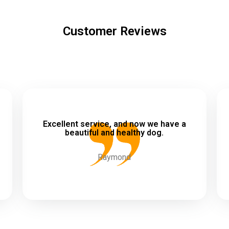
Customer Reviews
Excellent service, and now we have a
beautiful and healthy dog.
Raymond