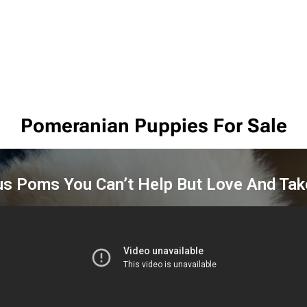
Pomeranian Puppies For Sale
us Poms You Can’t Help But Love And Ta