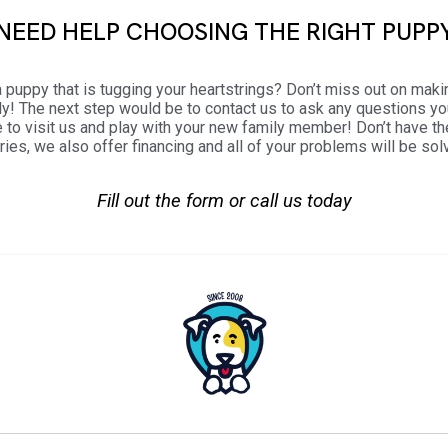
NEED HELP CHOOSING THE RIGHT PUPP
 puppy that is tugging your heartstrings? Don’t miss out on maki
ily! The next step would be to contact us to ask any questions y
 to visit us and play with your new family member! Don’t have 
ries, we also offer financing and all of your problems will be sol
Fill out the form or call us today