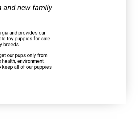
on and new family
rgia and provides our
le toy puppies for sale
y breeds.
get our pups only from
 health, environment.
o keep all of our puppies